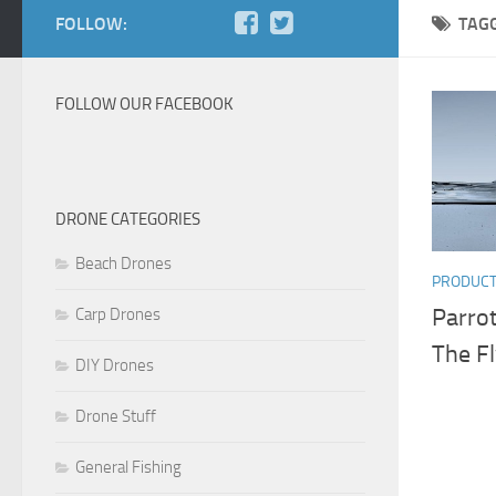
FOLLOW:
TAG
FOLLOW OUR FACEBOOK
DRONE CATEGORIES
Beach Drones
PRODUC
Parro
Carp Drones
The F
DIY Drones
Drone Stuff
General Fishing