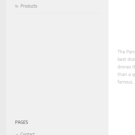
Products
The Parr
best dro
drones th
than a q
famous...
PAGES
Contact