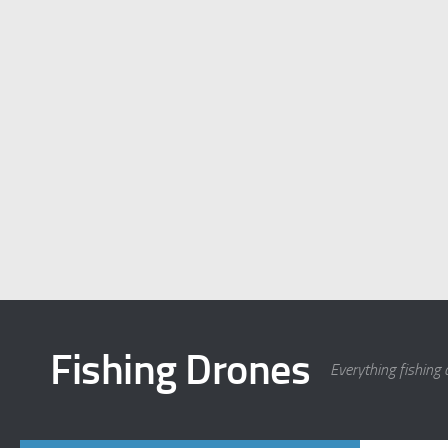
Fishing Drones
Everything fishing 