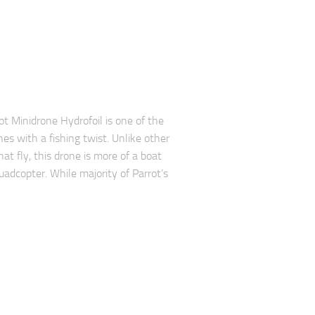
ot Minidrone Hydrofoil is one of the
nes with a fishing twist. Unlike other
at fly, this drone is more of a boat
uadcopter. While majority of Parrot’s