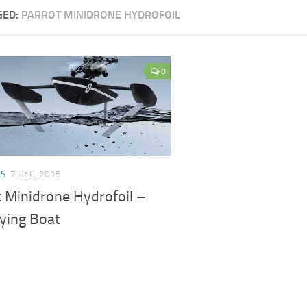
GED:
PARROT MINIDRONE HYDROFOIL
0
TS
7 DEC, 2015
t Minidrone Hydrofoil –
lying Boat